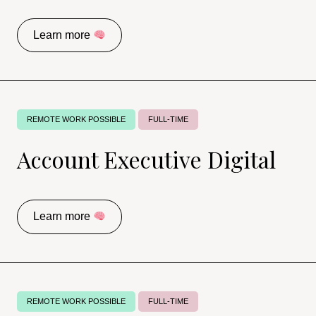
Learn more
REMOTE WORK POSSIBLE
FULL-TIME
Account Executive Digital
Learn more
REMOTE WORK POSSIBLE
FULL-TIME