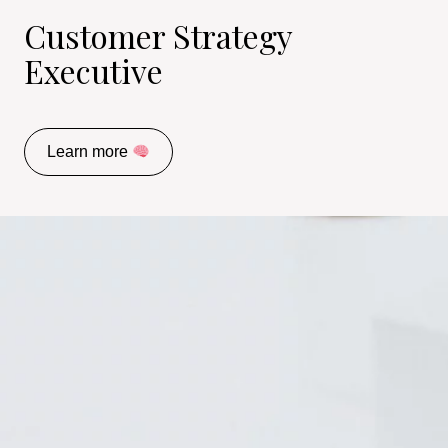
Customer Strategy
Executive
Learn more