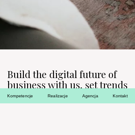
Build the digital future of
business with us, set trends
and bring your ideas to life!
Kompetencje
Realizacje
Agencja
Kontakt
Job openings in the AF. agency you can also find here:
Rocket Jobs
Pracuj.pl