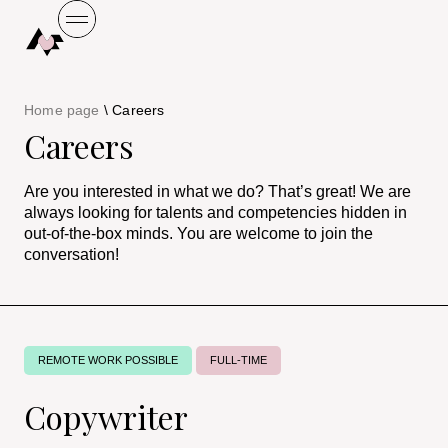
Home page
\
Careers
Careers
Are you interested in what we do? That’s great! We are
always looking for talents and competencies hidden in
out-of-the-box minds. You are welcome to join the
conversation!
REMOTE WORK POSSIBLE
FULL-TIME
Copywriter