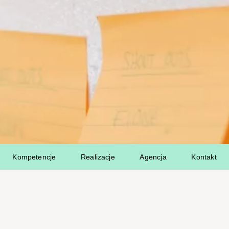
Kompetencje
Realizacje
Agencja
Kontakt