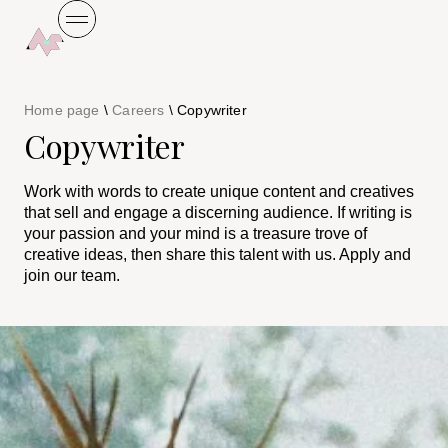
Home page
\
Careers
\
Copywriter
Copywriter
Work with words to create unique content and creatives
that sell and engage a discerning audience. If writing is
your passion and your mind is a treasure trove of
creative ideas, then share this talent with us. Apply and
join our team.