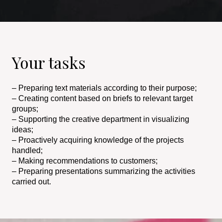
Your tasks
– Preparing text materials according to their purpose;
– Creating content based on briefs to relevant target
groups;
– Supporting the creative department in visualizing
ideas;
– Proactively acquiring knowledge of the projects
handled;
– Making recommendations to customers;
– Preparing presentations summarizing the activities
carried out.