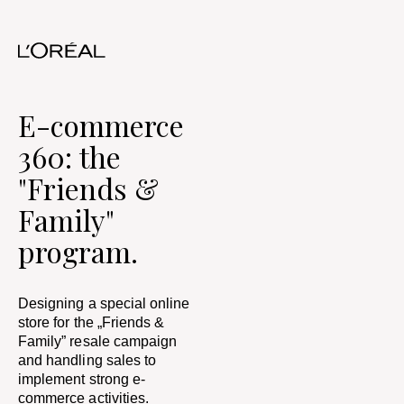
E-commerce
360: the
"Friends &
Family"
program.
Designing a special online
store for the „Friends &
Family” resale campaign
and handling sales to
implement strong e-
commerce activities.