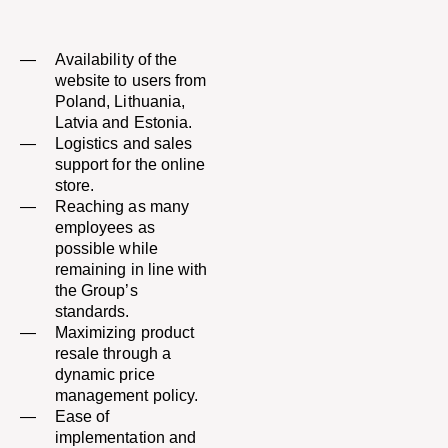
Availability of the
website to users from
Poland, Lithuania,
Latvia and Estonia.
Logistics and sales
support for the online
store.​
Reaching as many
employees as
possible while
remaining in line with
the Group’s
standards.​
Maximizing product
resale through a
dynamic price
management policy.​
Ease of
implementation and