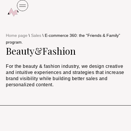
Home page
\
Sales
\
E-commerce 360: the “Friends & Family”
program.
Beauty&Fashion
For the beauty & fashion industry, we design creative
and intuitive experiences and strategies that increase
brand visibility while building better sales and
personalized content.