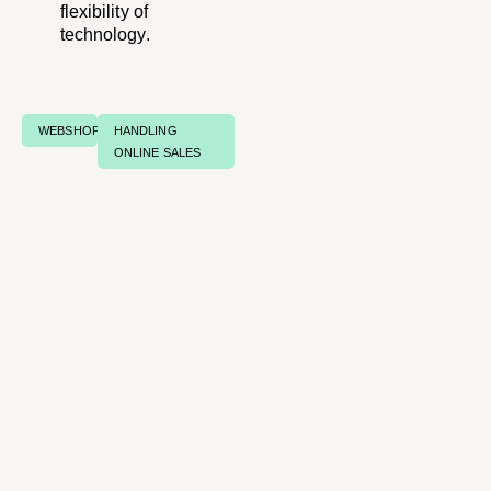
flexibility of
technology.
WEBSHOPS
HANDLING
ONLINE SALES