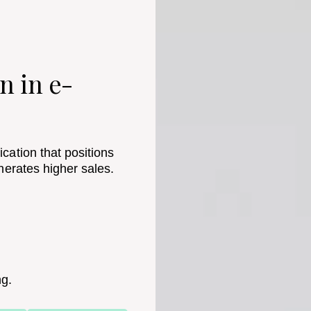
n in e-
cation that positions
nerates higher sales.
ng.