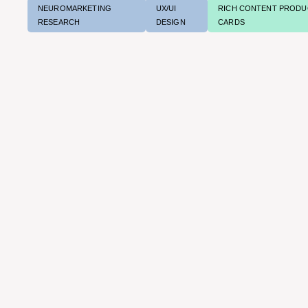
NEUROMARKETING
UX/UI
RICH CONTENT PRODU
RESEARCH
DESIGN
CARDS