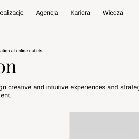
ealizacje
Agencja
Kariera
Wiedza
tion at online outlets
on
n creative and intuitive experiences and strategi
tent.