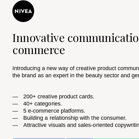
Innovative communicatio
commerce​
Introducing a new way of creative product communi
the brand as an expert in the beauty sector and ge
200+ creative product cards.
40+ categories.
5 e-commerce platforms.
Building a relationship with the consumer.
Attractive visuals and sales-oriented copywriti