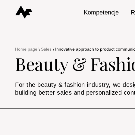
Kompetencje
R
Home page
\
Sales
\
Innovative approach to product communica
Beauty & Fashi
For the beauty & fashion industry, we desig
building better sales and personalized con