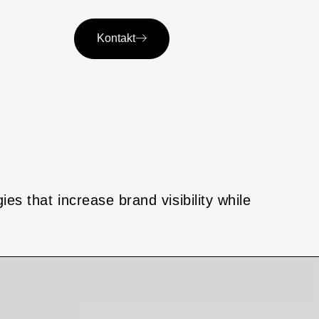
Kontakt
es that increase brand visibility while