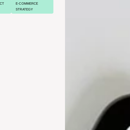
CT
E-COMMERCE
STRATEGY