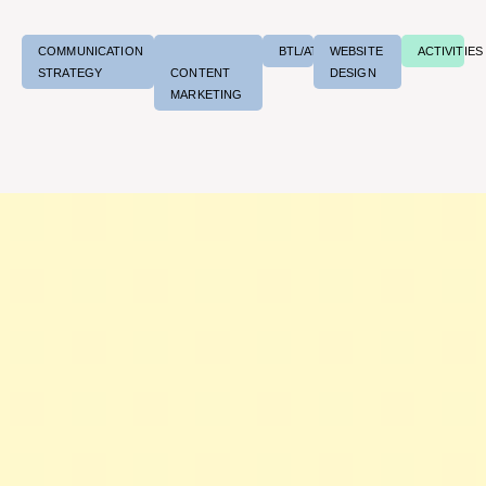
COMMUNICATION
BTL/ATL
WEBSITE
ACTIVITIES
STRATEGY
CONTENT
DESIGN
MARKETING