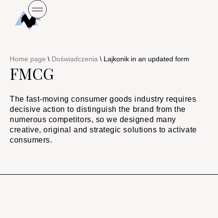
Home page
\
Doświadczenia
\
Lajkonik in an updated form
FMCG
The fast-moving consumer goods industry requires
decisive action to distinguish the brand from the
numerous competitors, so we designed many
creative, original and strategic solutions to activate
consumers.