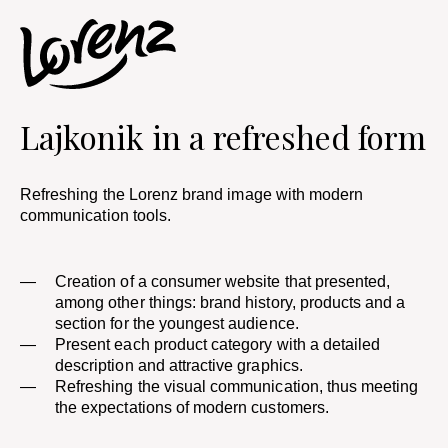
Lajkonik in a refreshed form​
Refreshing the Lorenz brand image with modern
communication tools.
Creation of a consumer website that presented,
among other things: brand history, products and a
section for the youngest audience.
Present each product category with a detailed
description and attractive graphics.
Refreshing the visual communication, thus meeting
the expectations of modern customers. ​