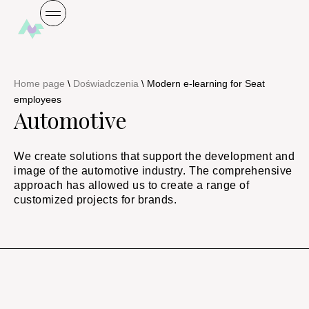
Home page
\
Doświadczenia
\
Modern e-learning for Seat
employees
Automotive
We create solutions that support the development and
image of the automotive industry. The comprehensive
approach has allowed us to create a range of
customized projects for brands.