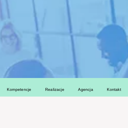
Kompetencje
Realizacje
Agencja
Kontakt