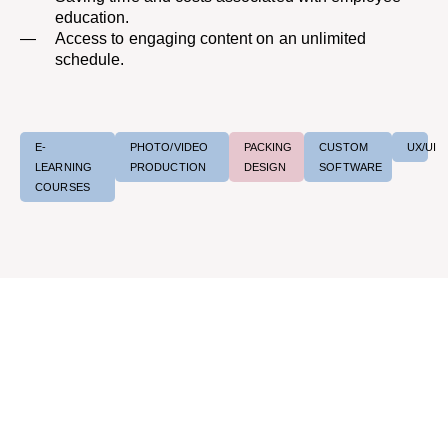
education.
Access to engaging content on an unlimited
schedule.
E-
PHOTO/VIDEO
PACKING
CUSTOM
UX/UI
LEARNING
PRODUCTION
DESIGN
SOFTWARE
COURSES