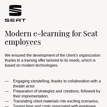
Modern e-learning for Seat
employees
We ensured the development of the client’s organization
thanks to a training offer tailored to its needs, which is
based on modern technologies. ​
Engaging storytelling, thanks to collaboration with a
theater actor.
Preparation of strategies and creations, followed by
their implementation.
Translating client materials into exciting scenarios. ​
Saving time and costs associated with employee