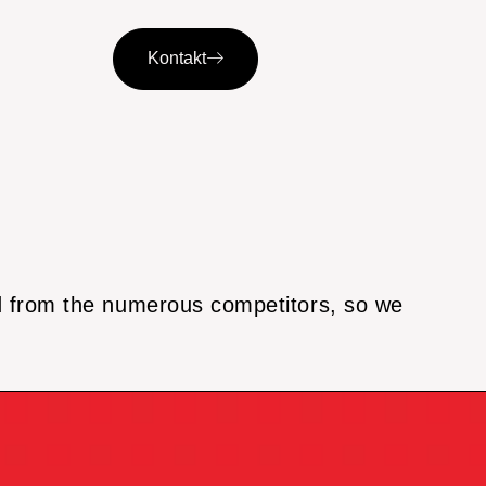
Kontakt
nd from the numerous competitors, so we