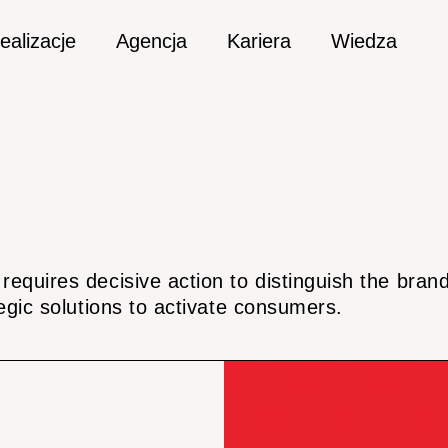
ealizacje
Agencja
Kariera
Wiedza
equires decisive action to distinguish the bra
egic solutions to activate consumers.