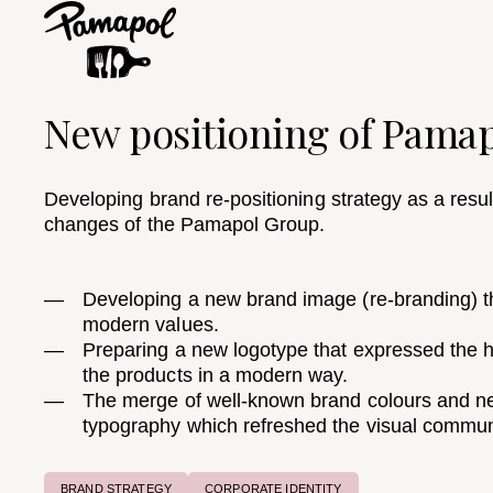
New positioning of Pama
Developing brand re-positioning strategy as a resu
changes of the Pamapol Group. ​
Developing a new brand image (re-branding) tha
modern values. ​
Preparing a new logotype that expressed the
the products in a modern way.
The merge of well-known brand colours and ne
typography which refreshed the visual commun
BRAND STRATEGY
CORPORATE IDENTITY