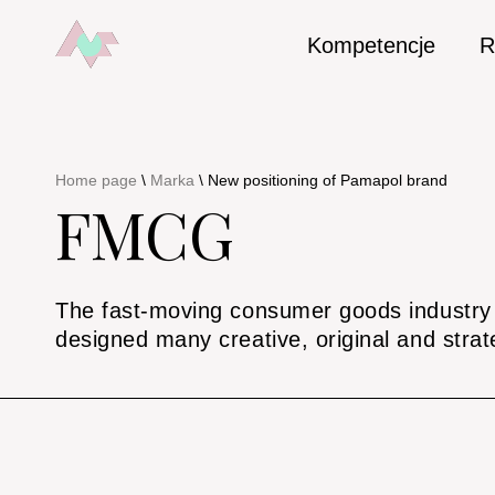
Kompetencje
R
Home page
\
Marka
\
New positioning of Pamapol brand
FMCG
The fast-moving consumer goods industry r
designed many creative, original and strat