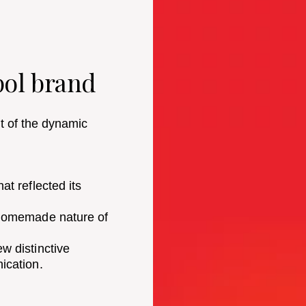
pol brand
lt of the dynamic
t reflected its
 homemade nature of
w distinctive
ication.