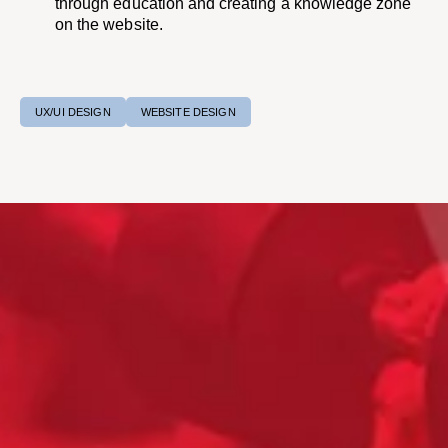
through education and creating a knowledge zone
on the website.​
UX/UI DESIGN
WEBSITE DESIGN