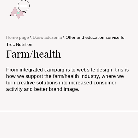
Home page
\
Doświadczenia
\
Offer and education service for
Trec Nutrition
Farm/health
From integrated campaigns to website design, this is
how we support the farm/health industry, where we
turn creative solutions into increased consumer
activity and better brand image.