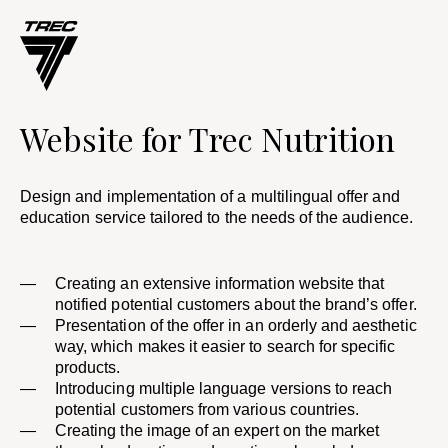
Website for Trec Nutrition​
Design and implementation of a multilingual offer and
education service tailored to the needs of the audience.
Creating an extensive information website that
notified potential customers about the brand’s offer. ​
Presentation of the offer in an orderly and aesthetic
way, which makes it easier to search for specific
products. ​
Introducing multiple language versions to reach
potential customers from various countries.
Creating the image of an expert on the market