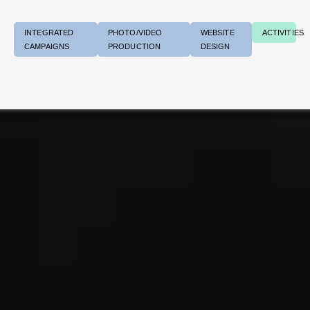
INTEGRATED
PHOTO/VIDEO
WEBSITE
ACTIVITIES
CAMPAIGNS
PRODUCTION
DESIGN