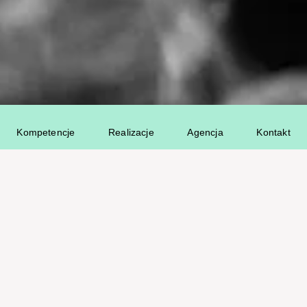
Kompetencje
Realizacje
Agencja
Kontakt