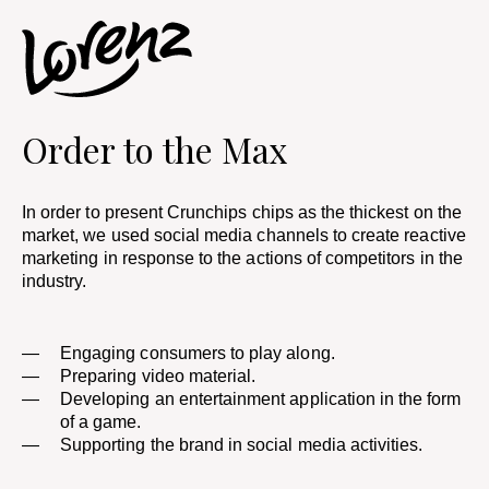
Order to the Max
In order to present Crunchips chips as the thickest on the
market, we used social media channels to create reactive
marketing in response to the actions of competitors in the
industry.​
Engaging consumers to play along.
Preparing video material. ​
Developing an entertainment application in the form
of a game.
Supporting the brand in social media activities.​