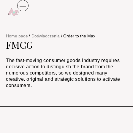
Home page
\
Doświadczenia
\
Order to the Max
FMCG
The fast-moving consumer goods industry requires
decisive action to distinguish the brand from the
numerous competitors, so we designed many
creative, original and strategic solutions to activate
consumers.