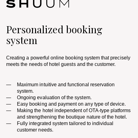
Personalized booking
system
Creating a powerful online booking system that precisely
meets the needs of hotel guests and the customer.
Maximum intuitive and functional reservation
system.
Ongoing evaluation of the system.
Easy booking and payment on any type of device.
Making the hotel independent of OTA-type platforms
and strengthening the boutique nature of the hotel.
Fully integrated system tailored to individual
customer needs.