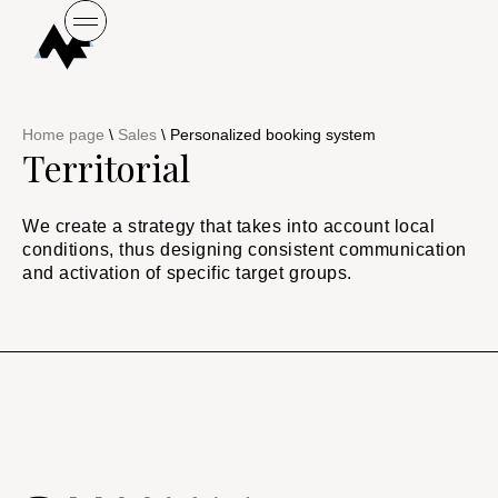
Home page
\
Sales
\
Personalized booking system
Territorial
We create a strategy that takes into account local
conditions, thus designing consistent communication
and activation of specific target groups.