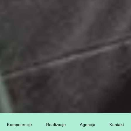
Kompetencje
Realizacje
Agencja
Kontakt