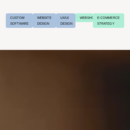
CUSTOM
WEBSITE
UX/UI
WEBSHOPS
E-COMMERCE
SOFTWARE
DESIGN
DESIGN
STRATEGY