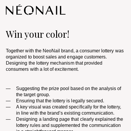
Win your color!
Together with the NeoNail brand, a consumer lottery was
organized to boost sales and engage customers.
Designing the lottery mechanism that provided
consumers with a lot of excitement. ​
Suggesting the prize pool based on the analysis of
the target group. ​
Ensuring that the lottery is legally secured.
A key visual was created specifically for the lottery,
in line with the brand’s existing communication. ​
Designing a landing page that clearly explained the
lottery rules and supplemented the communication