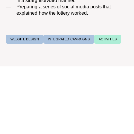
in a straightforward manner.
Preparing a series of social media posts that
explained how the lottery worked.​
WEBSITE DESIGN
INTEGRATED CAMPAIGNS
ACTIVITIES