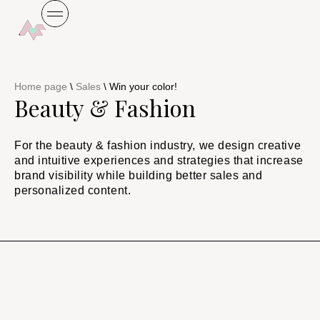
Home page
\
Sales
\
Win your color!
Beauty & Fashion
For the beauty & fashion industry, we design creative
and intuitive experiences and strategies that increase
brand visibility while building better sales and
personalized content.